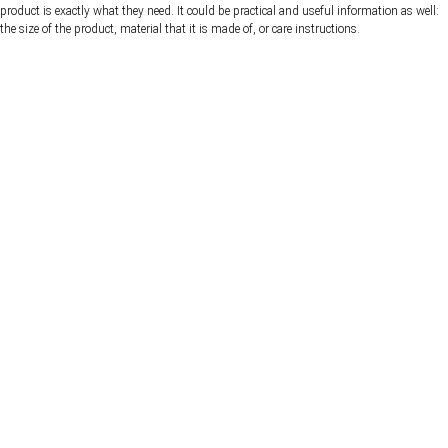
product is exactly what they need. It could be practical and useful information as well:
the size of the product, material that it is made of, or care instructions.