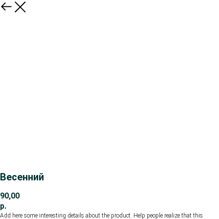
Весенний
90,00
р.
Add here some interesting details about the product. Help people realize that this